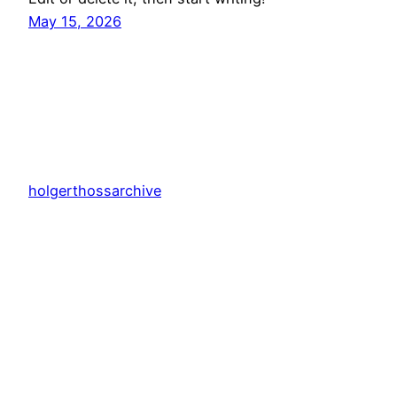
May 15, 2026
holgerthossarchive