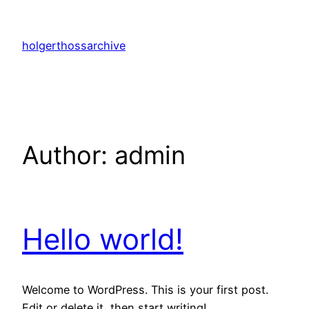
Skip
to
holgerthossarchive
content
Author:
admin
Hello world!
Welcome to WordPress. This is your first post.
Edit or delete it, then start writing!